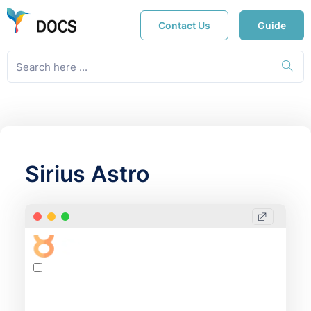
Contact Us
Guide
Sirius Astro