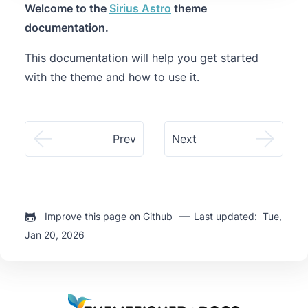
Welcome to the
Sirius Astro
theme
documentation.
This documentation will help you get started
with the theme and how to use it.
Prev
Next
—
Improve this page on Github
Last updated: Tue,
Jan 20, 2026