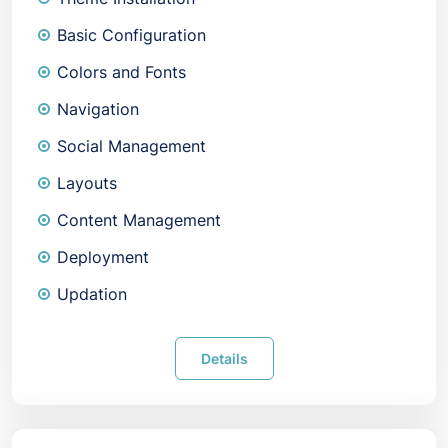
Basic Configuration
Colors and Fonts
Navigation
Social Management
Layouts
Content Management
Deployment
Updation
Details