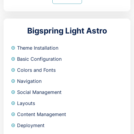
Bigspring Light Astro
Theme Installation
Basic Configuration
Colors and Fonts
Navigation
Social Management
Layouts
Content Management
Deployment