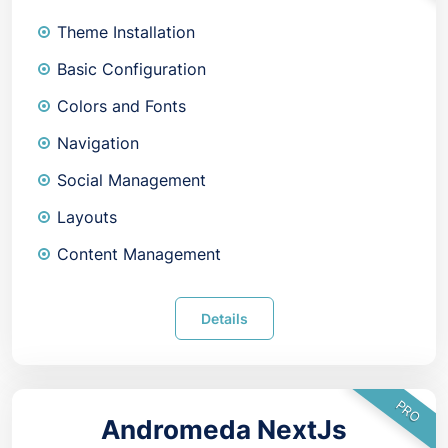
Theme Installation
Basic Configuration
Colors and Fonts
Navigation
Social Management
Layouts
Content Management
Details
PRO
Andromeda NextJs