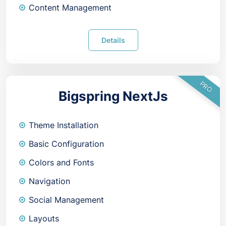
Content Management
Details
PRO
Bigspring NextJs
Theme Installation
Basic Configuration
Colors and Fonts
Navigation
Social Management
Layouts