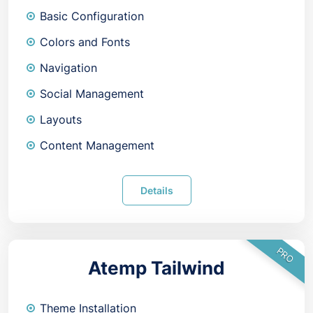
Basic Configuration
Colors and Fonts
Navigation
Social Management
Layouts
Content Management
Details
PRO
Atemp Tailwind
Theme Installation