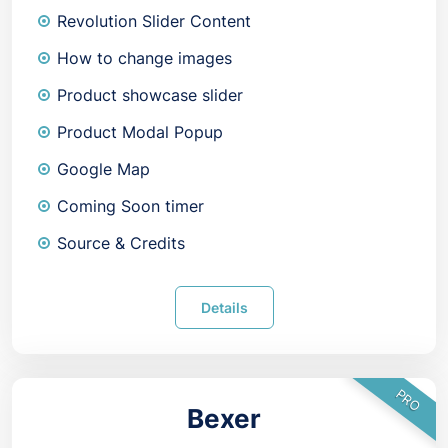
Revolution Slider Content
How to change images
Product showcase slider
Product Modal Popup
Google Map
Coming Soon timer
Source & Credits
Details
PRO
Bexer