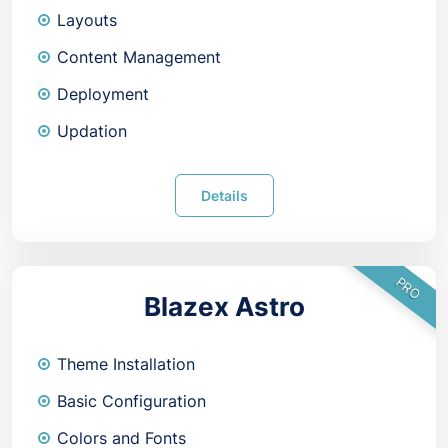
Layouts
Content Management
Deployment
Updation
Details
PRO
Blazex Astro
Theme Installation
Basic Configuration
Colors and Fonts