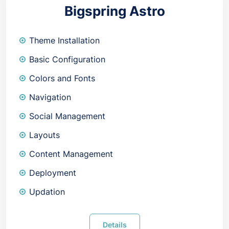
Bigspring Astro
Theme Installation
Basic Configuration
Colors and Fonts
Navigation
Social Management
Layouts
Content Management
Deployment
Updation
Details