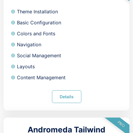
Theme Installation
Basic Configuration
Colors and Fonts
Navigation
Social Management
Layouts
Content Management
Details
PRO
Andromeda Tailwind