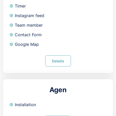
Timer
Instagram feed
Team member
Contact Form
Google Map
Details
Agen
Installation