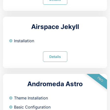
Airspace Jekyll
Installation
Details
PRO
Andromeda Astro
Theme Installation
Basic Configuration