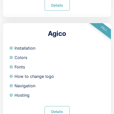
Details
PRO
Agico
Installation
Colors
Fonts
How to change logo
Navigation
Hosting
Details