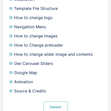
Template File Structure
How to change logo
Navigation Menu
How to change images
How to Change preloader
How to change slider image and contents
Owl Carousel Sliders
Google Map
Animation
Source & Credits
Details