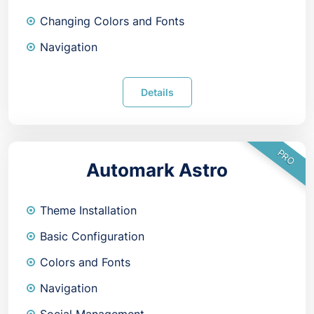
Changing Colors and Fonts
Navigation
Details
PRO
Automark Astro
Theme Installation
Basic Configuration
Colors and Fonts
Navigation