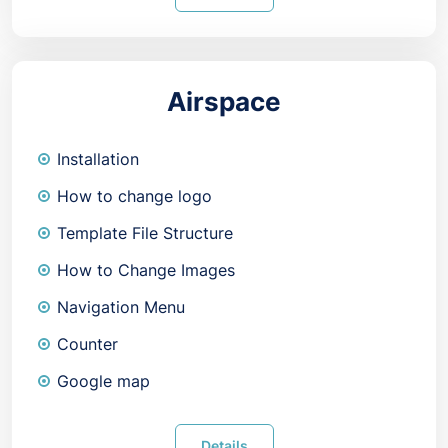
Airspace
Installation
How to change logo
Template File Structure
How to Change Images
Navigation Menu
Counter
Google map
Details