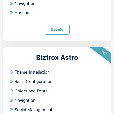
Navigation
Hosting
Details
PRO
Biztrox Astro
Theme Installation
Basic Configuration
Colors and Fonts
Navigation
Social Management