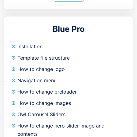
Blue Pro
Installation
Template file structure
How to change logo
Navigation menu
How to change preloader
How to change images
Owl Carousel Sliders
How to change hero slider image and
contents