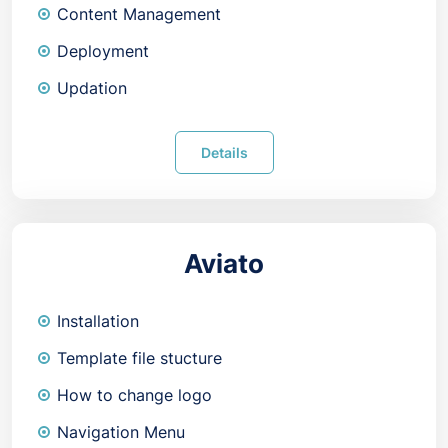
Content Management
Deployment
Updation
Details
Aviato
Installation
Template file stucture
How to change logo
Navigation Menu