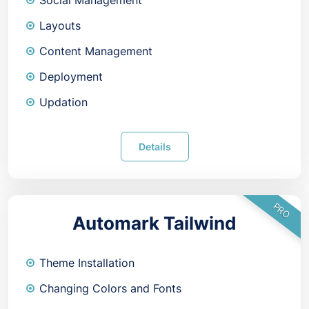
Social Management
Layouts
Content Management
Deployment
Updation
Details
PRO
Automark Tailwind
Theme Installation
Changing Colors and Fonts