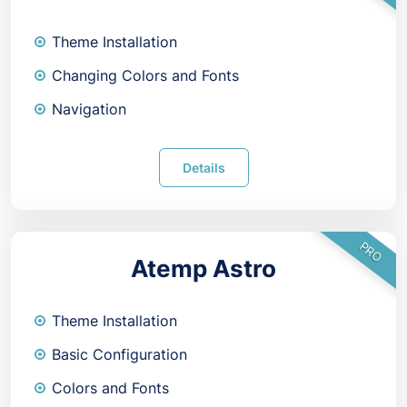
Theme Installation
Changing Colors and Fonts
Navigation
Details
PRO
Atemp Astro
Theme Installation
Basic Configuration
Colors and Fonts