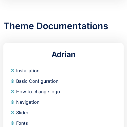
Theme Documentations
Adrian
Installation
Basic Configuration
How to change logo
Navigation
Slider
Fonts