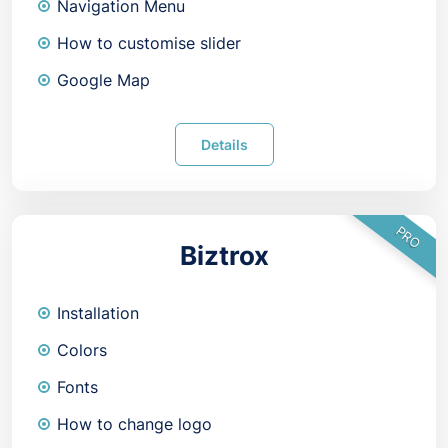
Navigation Menu
How to customise slider
Google Map
Details
PRO
Biztrox
Installation
Colors
Fonts
How to change logo