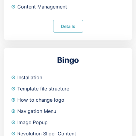
Content Management
Details
Bingo
Installation
Template file structure
How to change logo
Navigation Menu
Image Popup
Revolution Slider Content