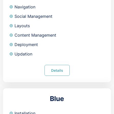
Navigation
Social Management
Layouts
Content Management
Deployment
Updation
Details
Blue
Installation