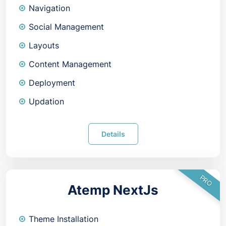
Navigation
Social Management
Layouts
Content Management
Deployment
Updation
Details
PRO
Atemp NextJs
Theme Installation