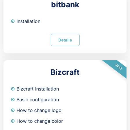
bitbank
Installation
Details
PRO
Bizcraft
Bizcraft Installation
Basic configuration
How to change logo
How to change color