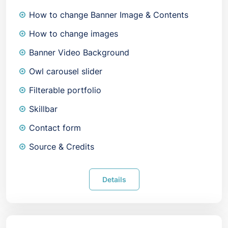
How to change Banner Image & Contents
How to change images
Banner Video Background
Owl carousel slider
Filterable portfolio
Skillbar
Contact form
Source & Credits
Details