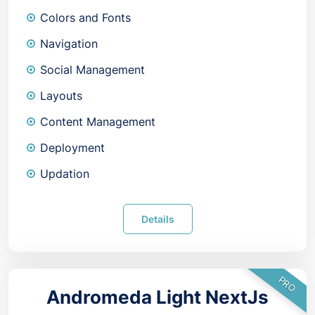
Colors and Fonts
Navigation
Social Management
Layouts
Content Management
Deployment
Updation
Details
PRO
Andromeda Light NextJs