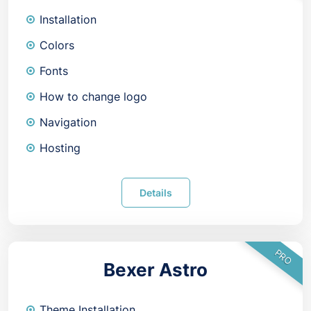
Installation
Colors
Fonts
How to change logo
Navigation
Hosting
Details
PRO
Bexer Astro
Theme Installation