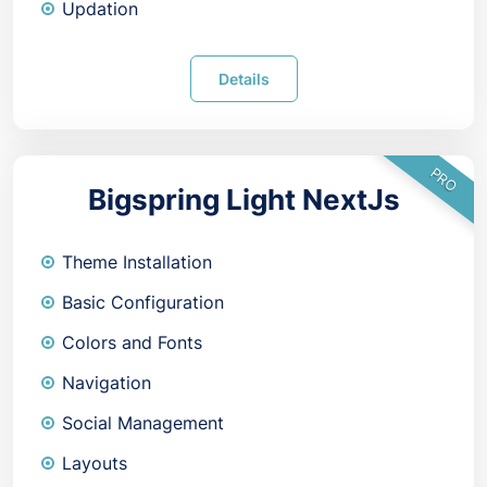
Updation
Details
PRO
Bigspring Light NextJs
Theme Installation
Basic Configuration
Colors and Fonts
Navigation
Social Management
Layouts