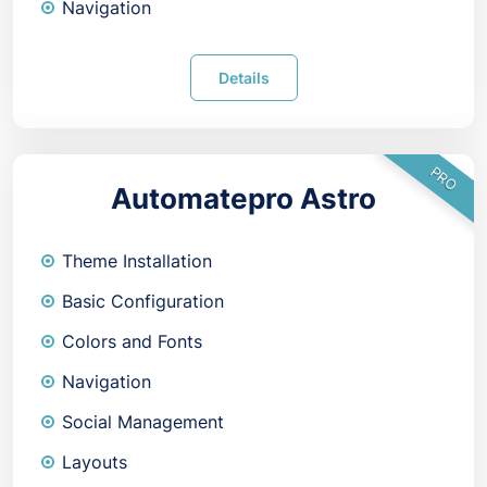
Navigation
Details
PRO
Automatepro Astro
Theme Installation
Basic Configuration
Colors and Fonts
Navigation
Social Management
Layouts