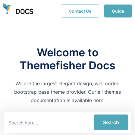
Contact Us
Guide
Welcome to
Themefisher Docs
We are the largest elegant design, well coded
bootstrap base theme provider. Our all themes
documentation is available here.
Search